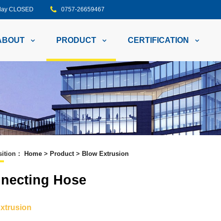
unday CLOSED
0757-26659467
ABOUT
PRODUCT
CERTIFICATION
ition
：
Home
>
Product
>
Blow Extrusion
necting Hose
xtrusion