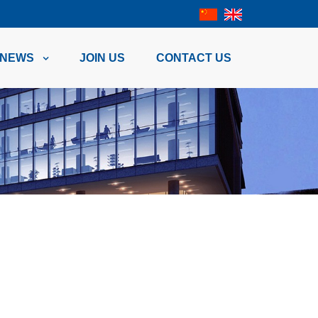
NEWS
JOIN US
CONTACT US