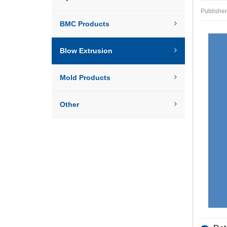
Publish
BMC Products
Blow Extrusion
Mold Products
Other