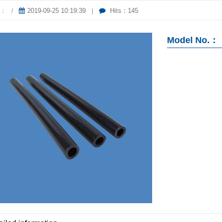
2019-09-25 10:19:39
Hits：145
er：
/
|
Model No.：