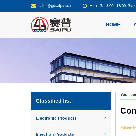
sales@gdsaipu.com
Mon - Sat 8.00 - 18.00. S
HOME
Your pos
Classified list
Con
Electronic Products
Blow E
Injection Products