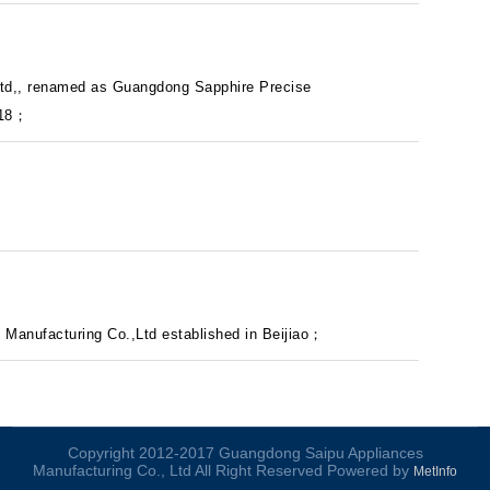
Ltd,, renamed as Guangdong Sapphire Precise
018；
Manufacturing Co.,Ltd established in Beijiao；
Copyright 2012-2017 Guangdong Saipu Appliances
Manufacturing Co., Ltd All Right Reserved Powered by
MetInfo