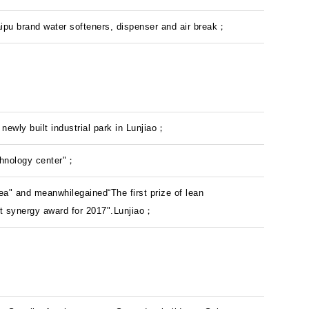
Saipu brand water softeners, dispenser and air break；
newly built industrial park in Lunjiao；
chnology center"；
ea" and meanwhilegained“The first prize of lean
t synergy award for 2017".Lunjiao；