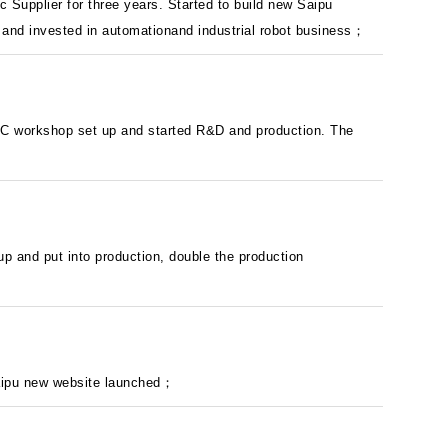
 Supplier for three years. Started to build new Saipu
e and invested in automationand industrial robot business；
BMC workshop set up and started R&D and production. The
 up and put into production, double the production
aipu new website launched；