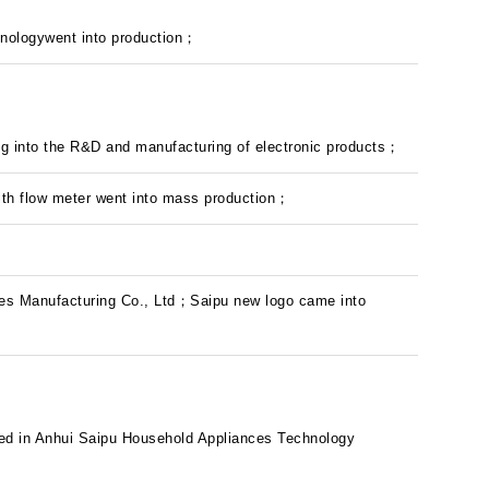
nologywent into production；
ng into the R&D and manufacturing of electronic products；
 with flow meter went into mass production；
s Manufacturing Co., Ltd；Saipu new logo came into
ted in Anhui Saipu Household Appliances Technology