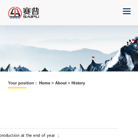
Your position
：
Home
>
About
>
History
 production at the end of year ；